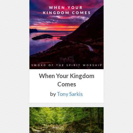
When Your Kingdom
Comes
by
Tony Sarkis