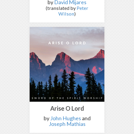
by
David Mijares
(translated by
Peter
Wilson
)
Arise O Lord
by
John Hughes
and
Joseph Mathias