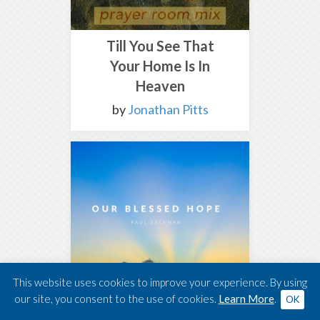
Till You See That
Your Home Is In
Heaven
by
Jonathan Pitts
This website uses cookies to improve your experience. By using
our site, you consent to the use of cookies.
Learn More
.
OK