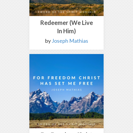
Redeemer (We Live
In Him)
by
Joseph Mathias