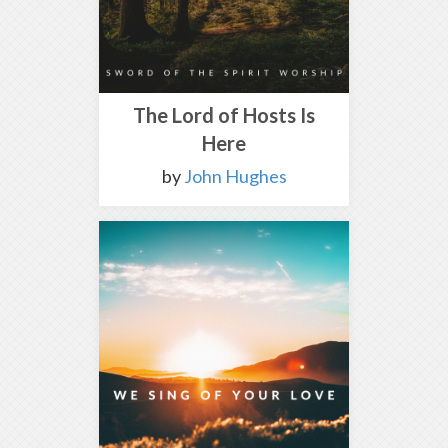
The Lord of Hosts Is
Here
by
John Hughes