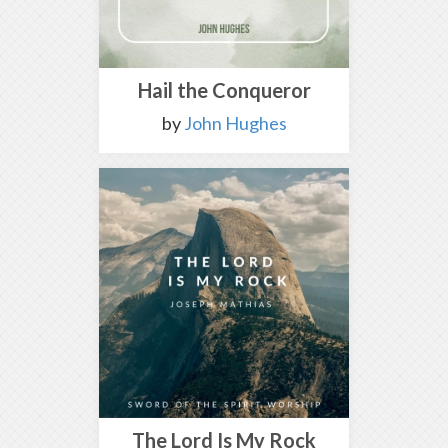
Hail the Conqueror
by
John Hughes
The Lord Is My Rock