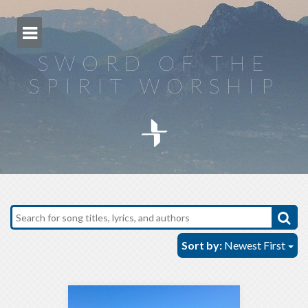
Skip
to
content
SWORD OF THE
SPIRIT WORSHIP
Sort by:
Newest First