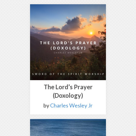
The Lord’s Prayer
(Doxology)
by
Charles Wesley Jr