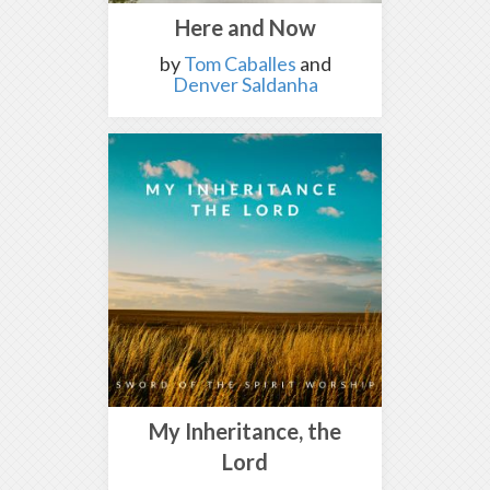
Here and Now
by
Tom Caballes
and
Denver Saldanha
My Inheritance, the
Lord