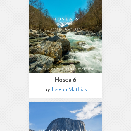
Hosea 6
by
Joseph Mathias