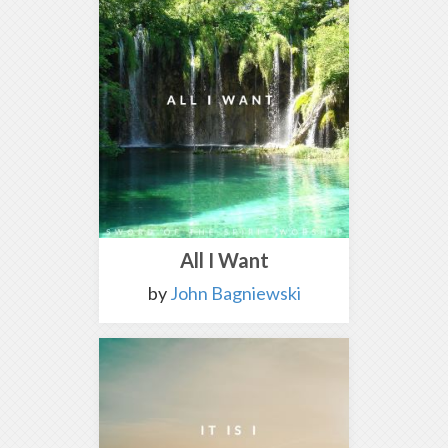
All I Want
by
John Bagniewski