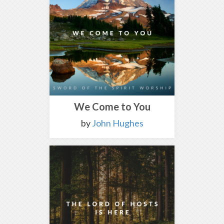
We Come to You
by
John Hughes