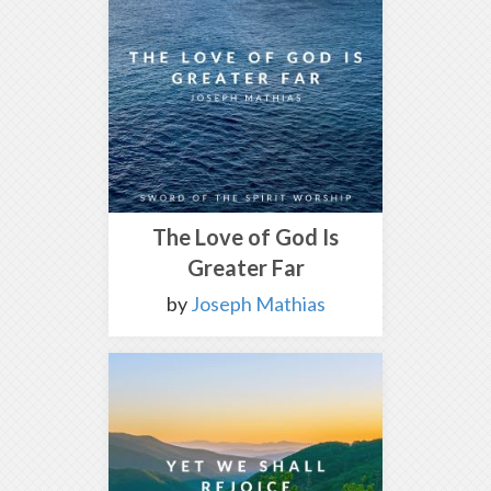
The Love of God Is
Greater Far
by
Joseph Mathias