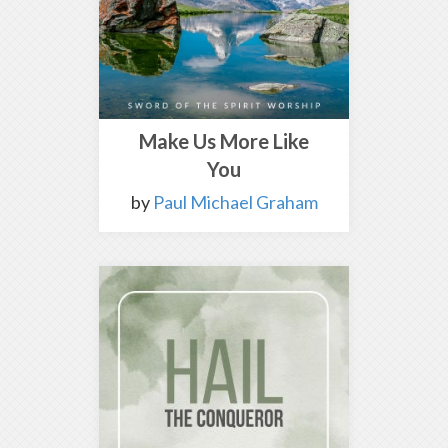
Make Us More Like
You
by
Paul Michael Graham