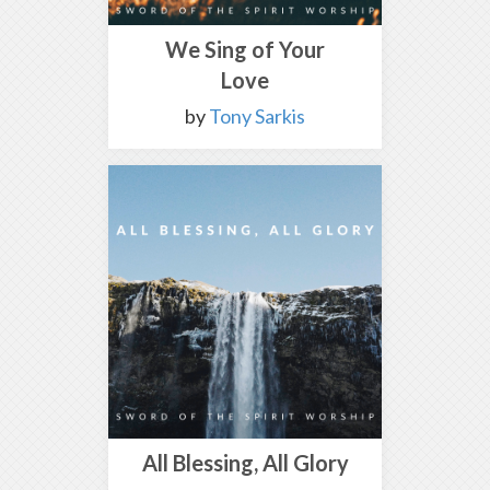
We Sing of Your
Love
by
Tony Sarkis
All Blessing, All Glory