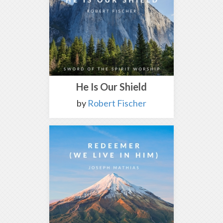
He Is Our Shield
by
Robert Fischer