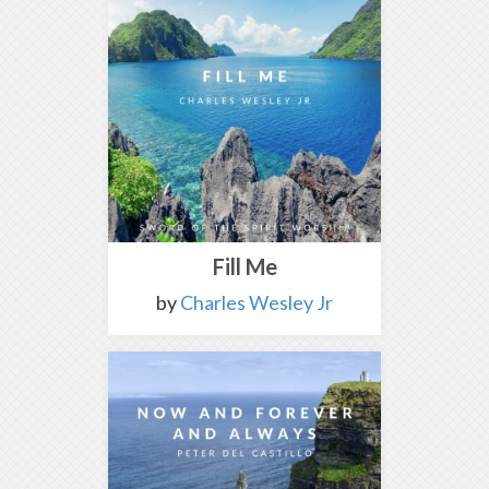
Fill Me
by
Charles Wesley Jr