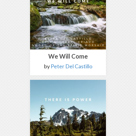
We Will Come
by
Peter Del Castillo