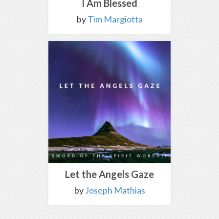
I Am Blessed
by
Tim Margiotta
Let the Angels Gaze
by
Joseph Mathias