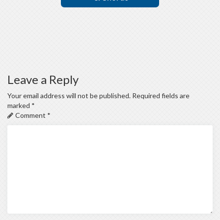
Leave a Reply
Your email address will not be published.
Required fields are
marked
*
Comment
*