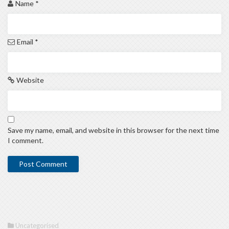
Name
*
Email
*
Website
Save my name, email, and website in this browser for the next time
I comment.
Uncategorised