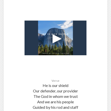
Verse
He is our shield
Our defender, our provider
The God in whom we trust
And we are his people
Guided by his rod and staff