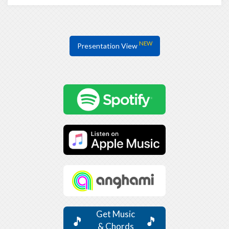
NEW
Presentation View
Get Music
🎵
🎵
& Chords