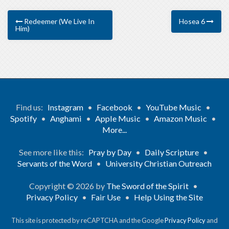
Redeemer (We Live In
Hosea 6
Him)
Find us:
Instagram
•
Facebook
•
YouTube Music
•
Spotify
•
Anghami
•
Apple Music
•
Amazon Music
•
More...
See more like this:
Pray by Day
•
Daily Scripture
•
Servants of the Word
•
University Christian Outreach
Copyright © 2026 by
The Sword of the Spirit
•
Privacy Policy
•
Fair Use
•
Help Using the Site
This site is protected by reCAPTCHA and the Google
Privacy Policy
and