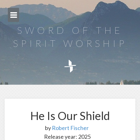
Skip
to
content
SWORD OF THE
SPIRIT WORSHIP
He Is Our Shield
by
Robert Fischer
Release year: 2025