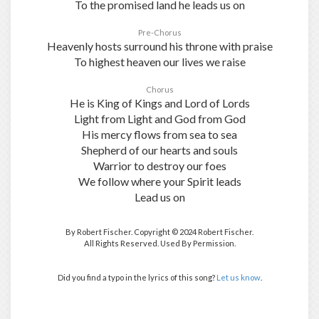
To the promised land he leads us on
Pre-Chorus
Heavenly hosts surround his throne with praise
To highest heaven our lives we raise
Chorus
He is King of Kings and Lord of Lords
Light from Light and God from God
His mercy flows from sea to sea
Shepherd of our hearts and souls
Warrior to destroy our foes
We follow where your Spirit leads
Lead us on
By Robert Fischer. Copyright © 2024 Robert Fischer.
All Rights Reserved. Used By Permission.
Did you find a typo in the lyrics of this song?
Let us know
.