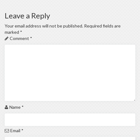
Leave a Reply
Your email address will not be published.
Required fields are
marked
*
Comment
*
Name
*
Email
*