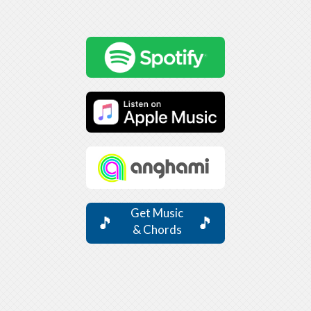
Get Music
🎵
🎵
& Chords