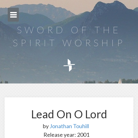
Skip
to
content
SWORD OF THE
SPIRIT WORSHIP
Lead On O Lord
by
Jonathan Touhill
Release year: 2001