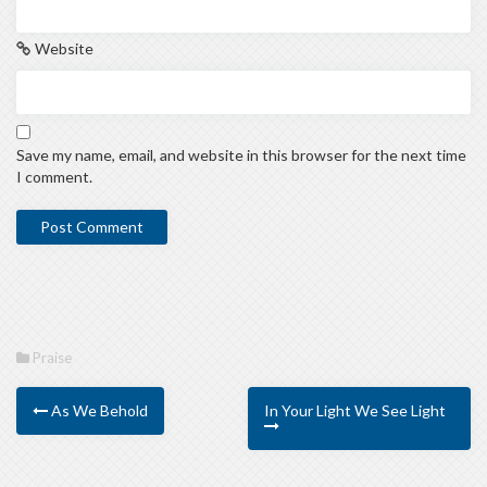
Website
Save my name, email, and website in this browser for the next time
I comment.
Praise
As We Behold
In Your Light We See Light