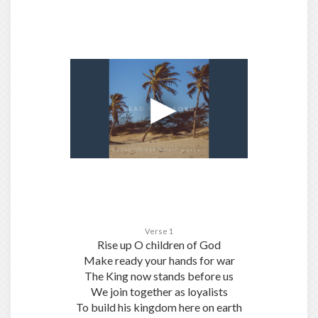
Verse 1
Rise up O children of God
Make ready your hands for war
The King now stands before us
We join together as loyalists
To build his kingdom here on earth