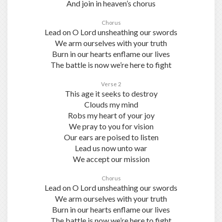
And join in heaven’s chorus
Chorus
Lead on O Lord unsheathing our swords
We arm ourselves with your truth
Burn in our hearts enflame our lives
The battle is now we’re here to fight
Verse 2
This age it seeks to destroy
Clouds my mind
Robs my heart of your joy
We pray to you for vision
Our ears are poised to listen
Lead us now unto war
We accept our mission
Chorus
Lead on O Lord unsheathing our swords
We arm ourselves with your truth
Burn in our hearts enflame our lives
The battle is now we’re here to fight