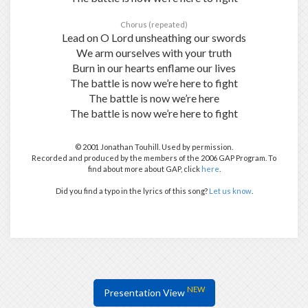
Chorus (repeated)
Lead on O Lord unsheathing our swords
We arm ourselves with your truth
Burn in our hearts enflame our lives
The battle is now we’re here to fight
The battle is now we’re here
The battle is now we’re here to fight
© 2001 Jonathan Touhill. Used by permission.
Recorded and produced by the members of the 2006 GAP Program. To
find about more about GAP, click
here
.
Did you find a typo in the lyrics of this song?
Let us know
.
NEW
Presentation View