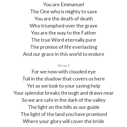
You are Emmanuel
The One who is mighty to save
You are the death of death
Who triumphed over the grave
You are the way to the Father
The true Word eternally pure
The promise of life everlasting
And our grace in this world to endure
Verse 2
For we now with clouded eye
Toil in the shadow that covers us here
Yet as we look to your saving help
Your splendor breaks through and draws near
So we are safe in the dark of the valley
The light on the hills as our guide
The light of the land you have promised
Where your glory will cover the bride