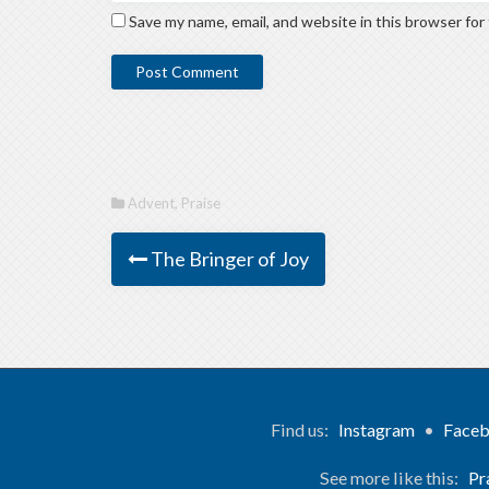
Save my name, email, and website in this browser for
Advent
,
Praise
The Bringer of Joy
Find us:
Instagram
•
Face
See more like this:
Pr