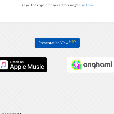
Did you find a typo in the lyrics of this song?
Let us know
.
NEW
Presentation View
s are marked
*