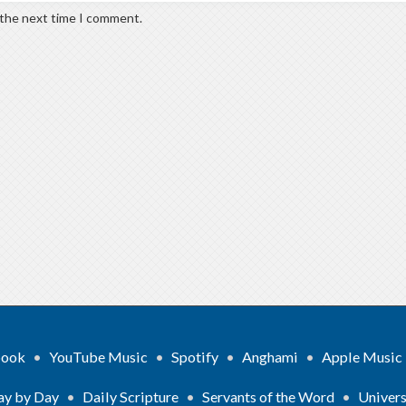
 the next time I comment.
book
•
YouTube Music
•
Spotify
•
Anghami
•
Apple Music
ay by Day
•
Daily Scripture
•
Servants of the Word
•
Univers