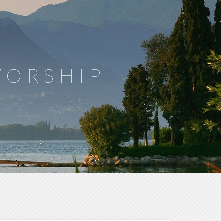
WORSHIP