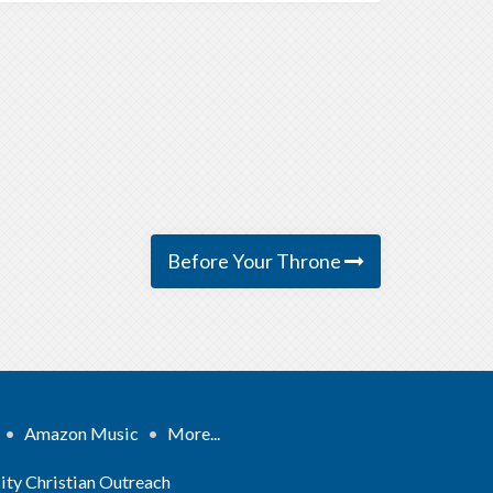
Before Your Throne
•
Amazon Music
•
More...
ity Christian Outreach