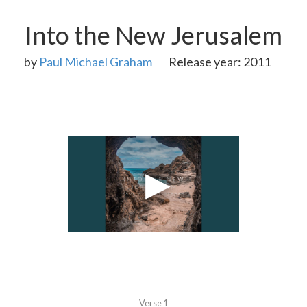
Into the New Jerusalem
by
Paul Michael Graham
Release year: 2011
Verse 1