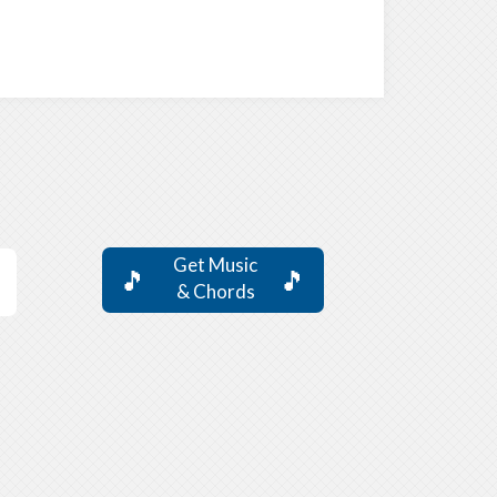
Get Music
🎵
🎵
& Chords