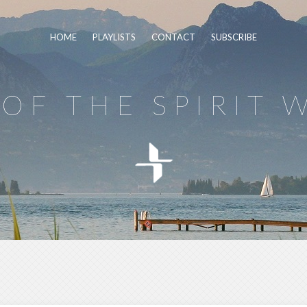
HOME
PLAYLISTS
CONTACT
SUBSCRIBE
OF THE SPIRIT 