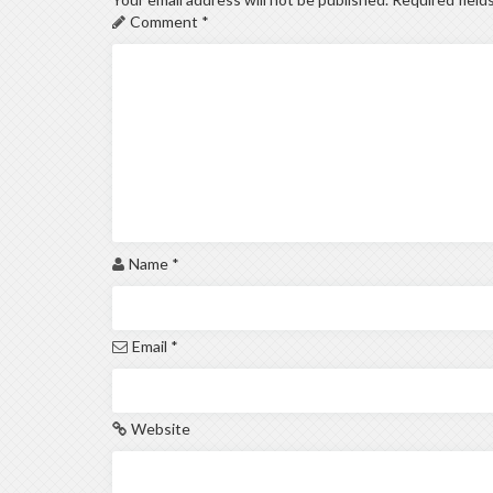
Comment
*
Name
*
Email
*
Website