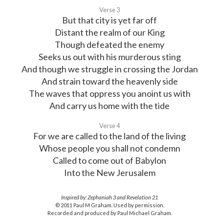
Verse 3
But that city is yet far off
Distant the realm of our King
Though defeated the enemy
Seeks us out with his murderous sting
And though we struggle in crossing the Jordan
And strain toward the heavenly side
The waves that oppress you anoint us with
And carry us home with the tide
Verse 4
For we are called to the land of the living
Whose people you shall not condemn
Called to come out of Babylon
Into the New Jerusalem
Inspired by: Zephaniah 3 and Revelation 21
© 2011 Paul M Graham. Used by permission.
Recorded and produced by Paul Michael Graham.