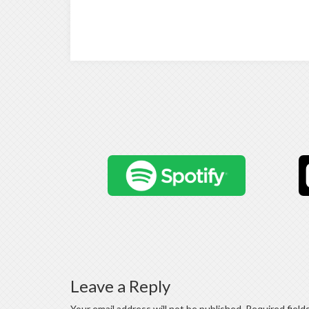
Leave a Reply
Your email address will not be published.
Required field