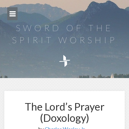
Skip
to
content
SWORD OF THE
SPIRIT WORSHIP
The Lord’s Prayer
(Doxology)