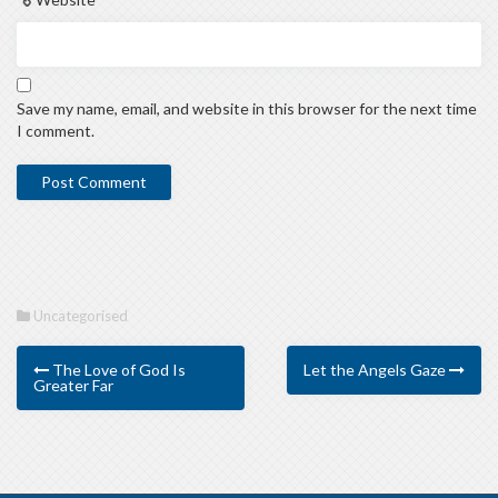
Save my name, email, and website in this browser for the next time
I comment.
Uncategorised
The Love of God Is
Let the Angels Gaze
Greater Far