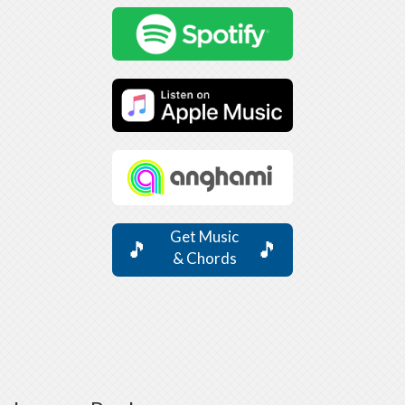
Get Music
🎵
🎵
& Chords