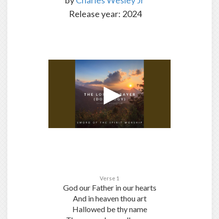
by
Charles Wesley Jr
Release year: 2024
Verse 1
God our Father in our hearts
And in heaven thou art
Hallowed be thy name