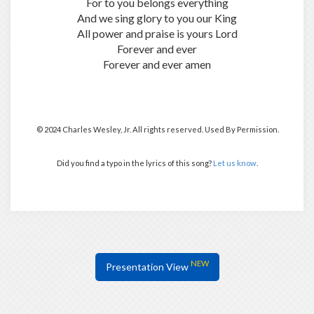
For to you belongs everything
And we sing glory to you our King
All power and praise is yours Lord
Forever and ever
Forever and ever amen
© 2024 Charles Wesley, Jr. All rights reserved. Used By Permission.
Did you find a typo in the lyrics of this song?
Let us know
.
NEW
Presentation View