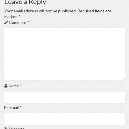
Leave a Reply
Your email address will not be published.
Required fields are
marked
*
Comment
*
Name
*
Email
*
Website