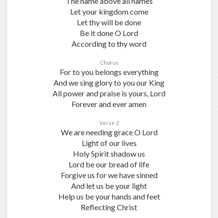
The name above all names
Let your kingdom come
Let thy will be done
Be it done O Lord
According to thy word
Chorus
For to you belongs everything
And we sing glory to you our King
All power and praise is yours, Lord
Forever and ever amen
Verse 2
We are needing grace O Lord
Light of our lives
Holy Spirit shadow us
Lord be our bread of life
Forgive us for we have sinned
And let us be your light
Help us be your hands and feet
Reflecting Christ