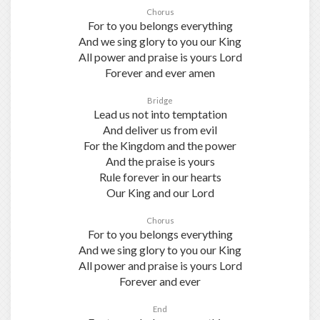
Chorus
For to you belongs everything
And we sing glory to you our King
All power and praise is yours Lord
Forever and ever amen
Bridge
Lead us not into temptation
And deliver us from evil
For the Kingdom and the power
And the praise is yours
Rule forever in our hearts
Our King and our Lord
Chorus
For to you belongs everything
And we sing glory to you our King
All power and praise is yours Lord
Forever and ever
End