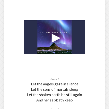
Verse 1
Let the angels gaze in silence
Let the sons of mortals sleep
Let the shaken earth be still again
And her sabbath keep