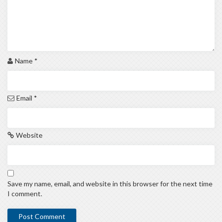
Name
*
Email
*
Website
Save my name, email, and website in this browser for the next time
I comment.