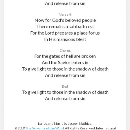
And release from sin
Verse 4
Now for God's beloved people
There remains a sabbath rest
For the Lord prepares a place for us
In His mansions blest
Chorus
For the gates of hell are broken
And the Savior enters in
To give light to those in the shadow of death
And release from sin
End
To give light to those in the shadow of death
And release from sin
Lyrics and Music by Joseph Mathias.
© 2019
The Servants of the Word
. All Rights Reserved. International