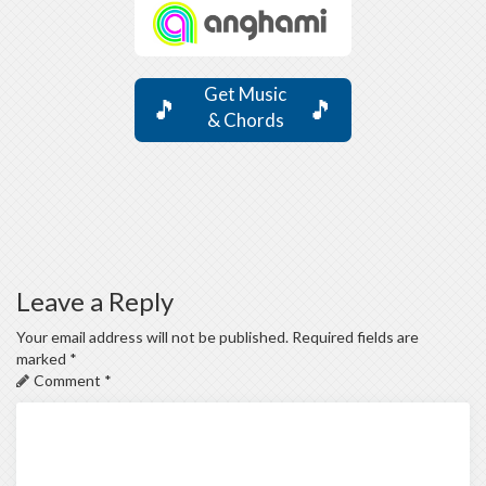
Get Music
🎵
🎵
& Chords
Leave a Reply
Your email address will not be published.
Required fields are
marked
*
Comment
*