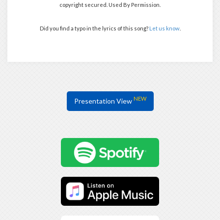
copyright secured. Used By Permission.
Did you find a typo in the lyrics of this song?
Let us know
.
NEW
Presentation View