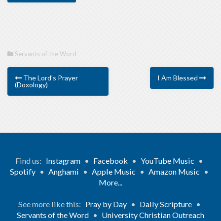
Servants of the Word
The Lord’s Prayer
I Am Blessed
(Doxology)
Find us:
Instagram
•
Facebook
•
YouTube Music
•
Spotify
•
Anghami
•
Apple Music
•
Amazon Music
•
More...
See more like this:
Pray by Day
•
Daily Scripture
•
Servants of the Word
•
University Christian Outreach