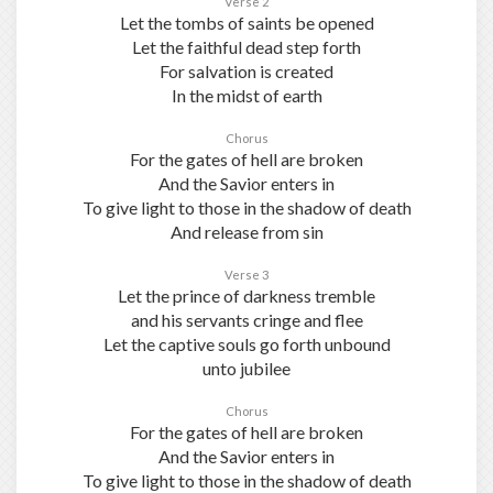
Verse 2
Let the tombs of saints be opened
Let the faithful dead step forth
For salvation is created
In the midst of earth
Chorus
For the gates of hell are broken
And the Savior enters in
To give light to those in the shadow of death
And release from sin
Verse 3
Let the prince of darkness tremble
and his servants cringe and flee
Let the captive souls go forth unbound
unto jubilee
Chorus
For the gates of hell are broken
And the Savior enters in
To give light to those in the shadow of death