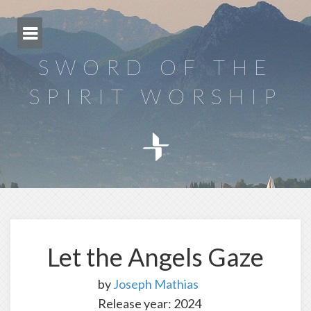
Skip
to
content
SWORD OF THE
SPIRIT WORSHIP
Let the Angels Gaze
by
Joseph Mathias
Release year: 2024