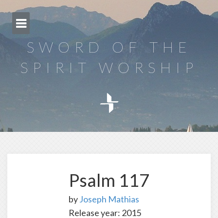
Skip
to
content
SWORD OF THE
SPIRIT WORSHIP
Psalm 117
by
Joseph Mathias
Release year: 2015