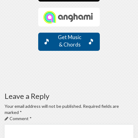
Get Music
🎵
🎵
& Chords
Leave a Reply
Your email address will not be published.
Required fields are
marked
*
Comment
*