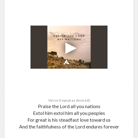
Verse (repeat as desired)
Praise the Lord all you nations
Extol him extol him all you peoples
For great is his steadfast love toward us
And the faithfulness of the Lord endures forever