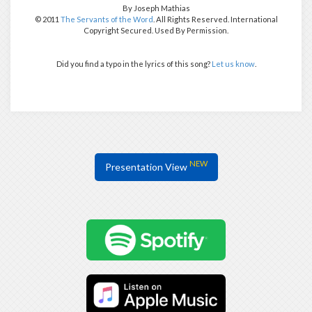
By Joseph Mathias
© 2011
The Servants of the Word
. All Rights Reserved. International
Copyright Secured. Used By Permission.
Did you find a typo in the lyrics of this song?
Let us know
.
NEW
Presentation View