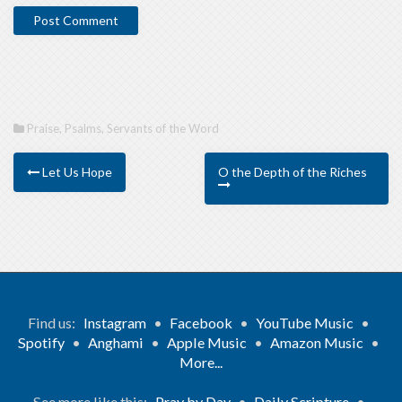
Praise
,
Psalms
,
Servants of the Word
Let Us Hope
O the Depth of the Riches
Find us:
Instagram
•
Facebook
•
YouTube Music
•
Spotify
•
Anghami
•
Apple Music
•
Amazon Music
•
More...
See more like this:
Pray by Day
•
Daily Scripture
•