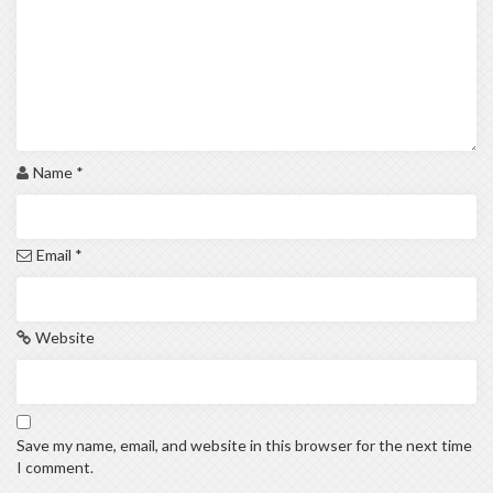
Name
*
Email
*
Website
Save my name, email, and website in this browser for the next time
I comment.