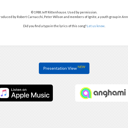
© 1988 Jeff Rittenhouse. Used by permission.
oduced by Robert Carnacchi, Peter Wilson and members of Ignite, a youth group in Ann 
Did you find a typo in the lyrics of this song?
Let us know
.
NEW
Presentation View