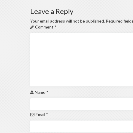
Leave a Reply
Your email address will not be published.
Required field
Comment
*
Name
*
Email
*