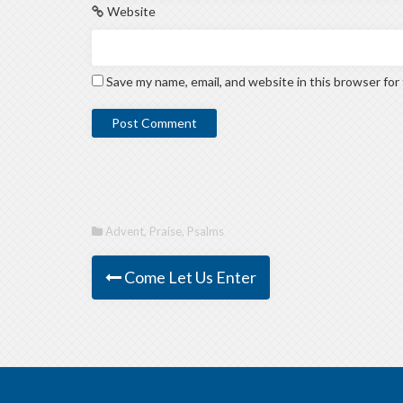
Website
Save my name, email, and website in this browser for
Advent
,
Praise
,
Psalms
Come Let Us Enter