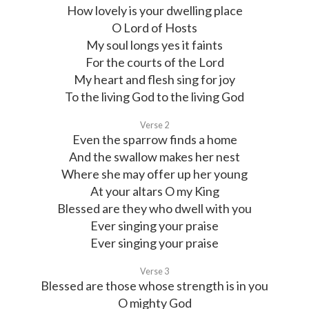
How lovely is your dwelling place
O Lord of Hosts
My soul longs yes it faints
For the courts of the Lord
My heart and flesh sing for joy
To the living God to the living God
Verse 2
Even the sparrow finds a home
And the swallow makes her nest
Where she may offer up her young
At your altars O my King
Blessed are they who dwell with you
Ever singing your praise
Ever singing your praise
Verse 3
Blessed are those whose strength is in you
O mighty God