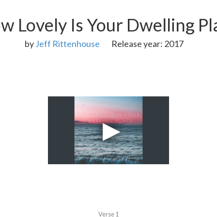
w Lovely Is Your Dwelling Pl
by
Jeff Rittenhouse
Release year: 2017
Verse 1