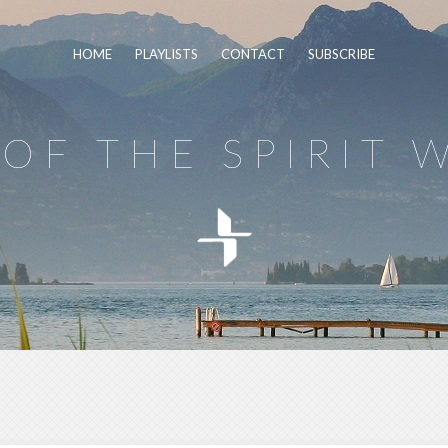
HOME
PLAYLISTS
CONTACT
SUBSCRIBE
OF THE SPIRIT 