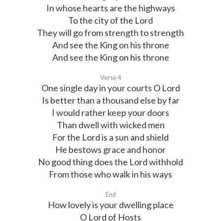
In whose hearts are the highways
To the city of the Lord
They will go from strength to strength
And see the King on his throne
And see the King on his throne
Verse 4
One single day in your courts O Lord
Is better than a thousand else by far
I would rather keep your doors
Than dwell with wicked men
For the Lord is a sun and shield
He bestows grace and honor
No good thing does the Lord withhold
From those who walk in his ways
End
How lovely is your dwelling place
O Lord of Hosts