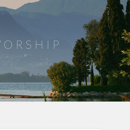
WORSHIP