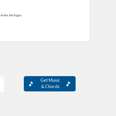
Arbor, Michigan.
Get Music
🎵
🎵
& Chords