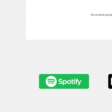
Recorded and pr