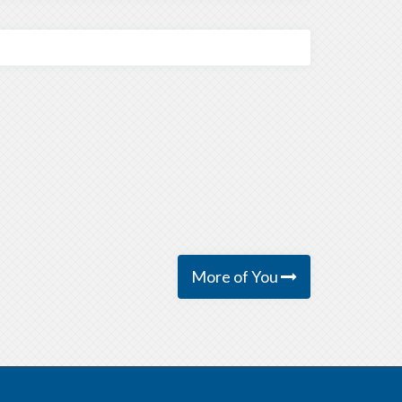
More of You