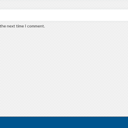
 the next time I comment.