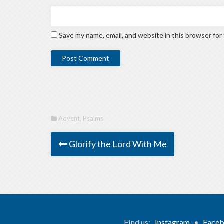
Save my name, email, and website in this browser for
Advent
,
Psalms
Glorify the Lord With Me
Find us:
Instagram
•
Face