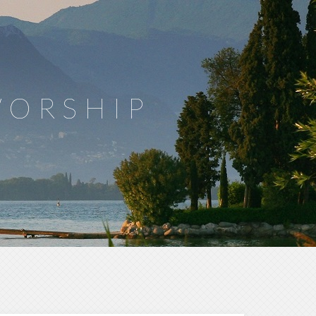
WORSHIP