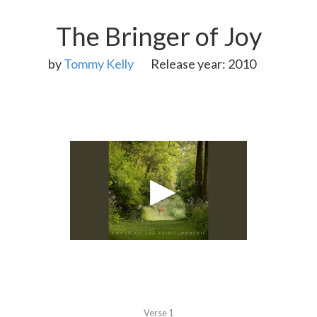
The Bringer of Joy
by
Tommy Kelly
Release year: 2010
Verse 1