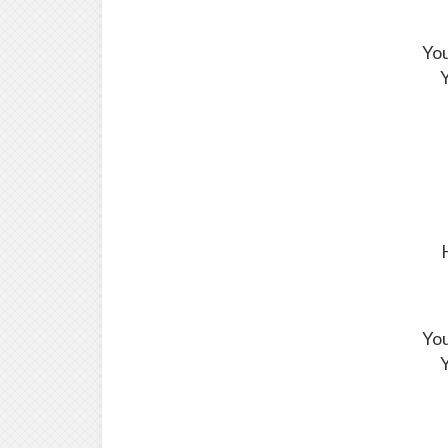
You
Y
You
Y