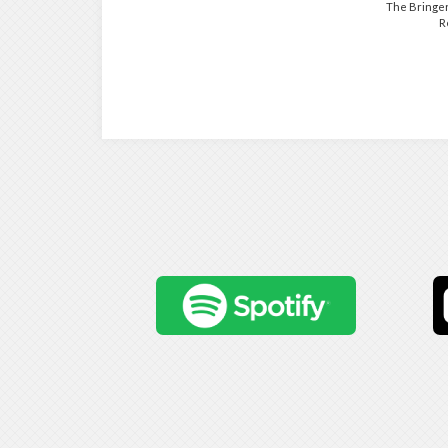
The Bringer
R