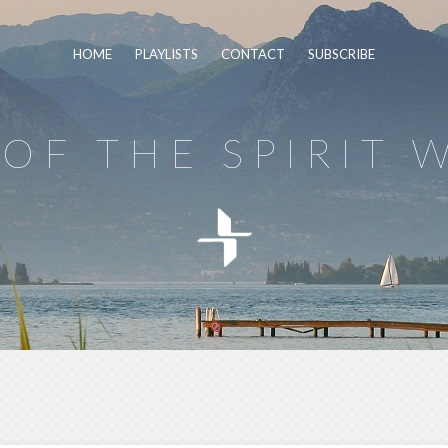
HOME
PLAYLISTS
CONTACT
SUBSCRIBE
OF THE SPIRIT 