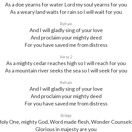
As a doe yearns for water Lord my soul yearns for you
As a weary land waits for rain so I will wait for you
Refrain
And I will gladly sing of your love
And proclaim your mighty deed
For you have saved me from distress
Verse 2
As a mighty cedar reaches high so I will reach for you
As a mountain river seeks the sea so I will seek for you
Refrain
And I will gladly sing of your love
And proclaim your mighty deed
For you have saved me from distress
Bridge
oly One, mighty God, Word made flesh, Wonder Counsel
Glorious in majesty are you