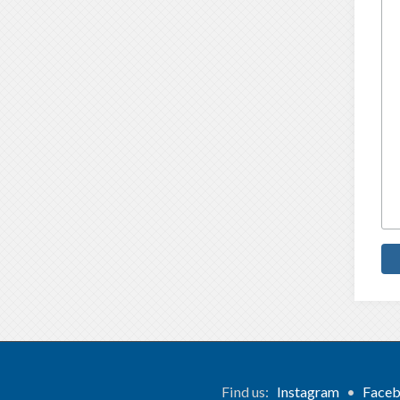
Find us:
Instagram
•
Face