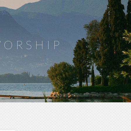
WORSHIP