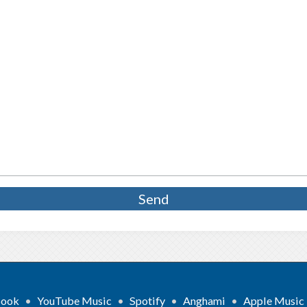
book
•
YouTube Music
•
Spotify
•
Anghami
•
Apple Music