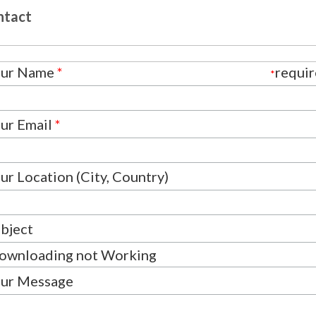
ntact
our Name
*
requi
*
ur Email
*
ur Location (City, Country)
bject
ur Message