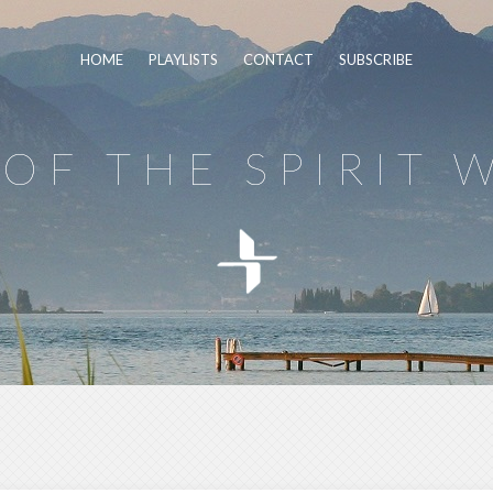
HOME
PLAYLISTS
CONTACT
SUBSCRIBE
OF THE SPIRIT 