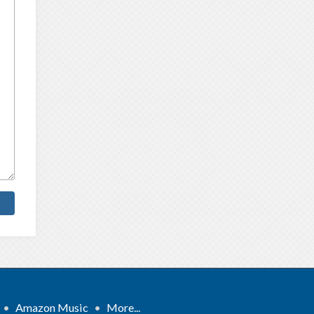
•
Amazon Music
•
More...