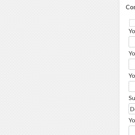
Co
Y
Yo
Yo
Su
Yo