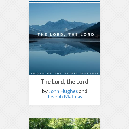
The Lord, the Lord
by
John Hughes
and
Joseph Mathias