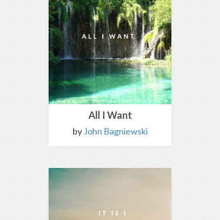
All I Want
by
John Bagniewski