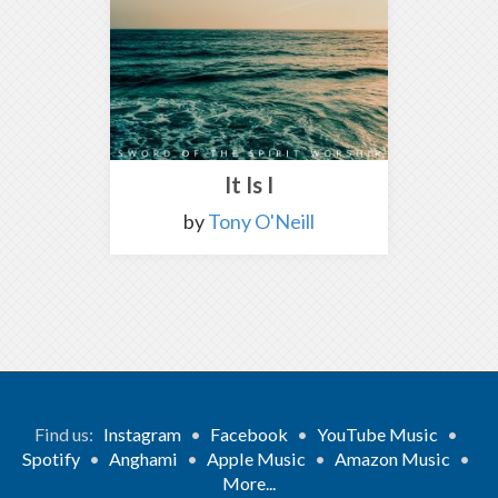
It Is I
by
Tony O'Neill
Find us:
Instagram
•
Facebook
•
YouTube Music
•
Spotify
•
Anghami
•
Apple Music
•
Amazon Music
•
More...