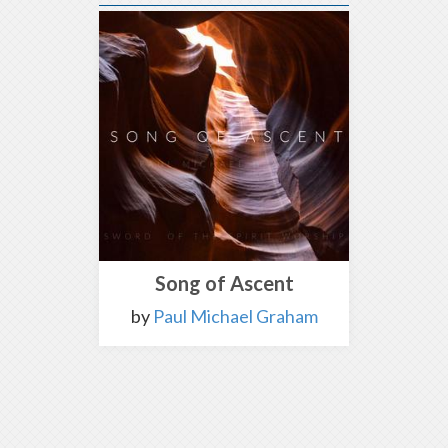
Song of Ascent
by
Paul Michael Graham