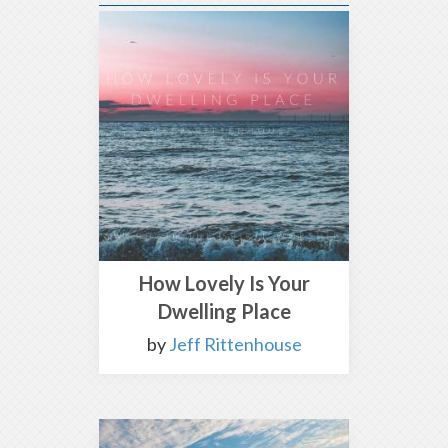
How Lovely Is Your
Dwelling Place
by
Jeff Rittenhouse