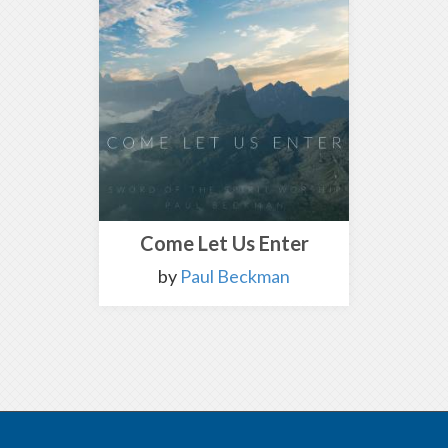
Come Let Us Enter
by
Paul Beckman