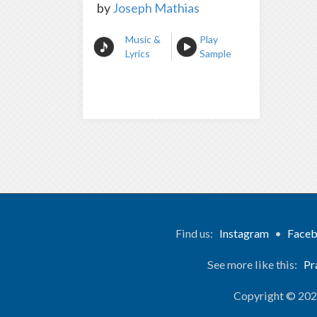
by
Joseph Mathias
Music &
Play
Lyrics
Sample
Find us:
Instagram
•
Face
See more like this:
Pr
Copyright © 20