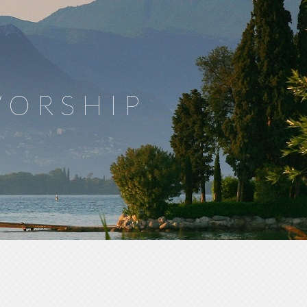
WORSHIP