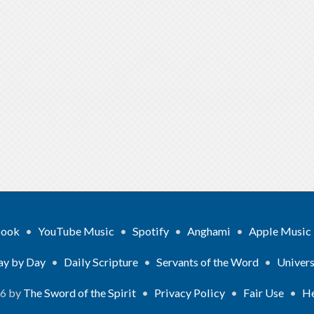
book
•
YouTube Music
•
Spotify
•
Anghami
•
Apple Music
ay by Day
•
Daily Scripture
•
Servants of the Word
•
Univers
26 by
The Sword of the Spirit
•
Privacy Policy
•
Fair Use
•
He