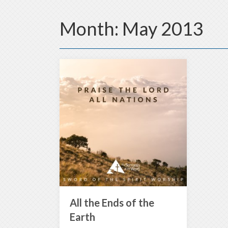
Month:
May 2013
All the Ends of the
Earth