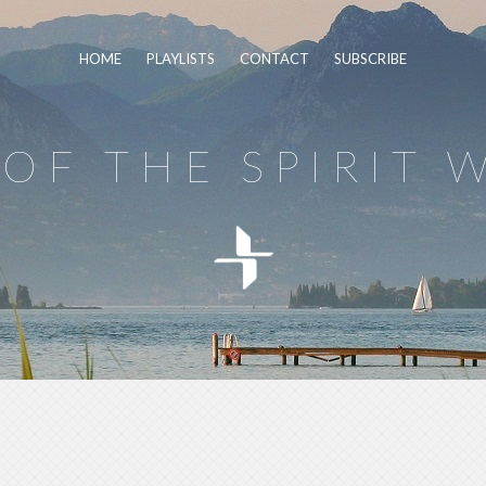
HOME
PLAYLISTS
CONTACT
SUBSCRIBE
OF THE SPIRIT 