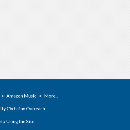
•
Amazon Music
•
More...
ity Christian Outreach
lp Using the Site