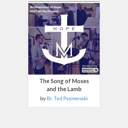
The Song of Moses
and the Lamb
by
Br. Ted Psemeneki