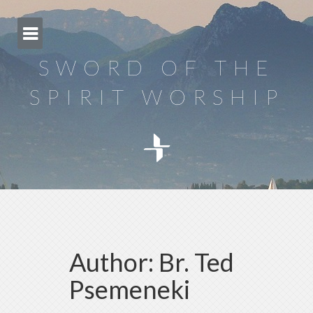
Skip
to
content
SWORD OF THE
SPIRIT WORSHIP
Author:
Br. Ted
Psemeneki