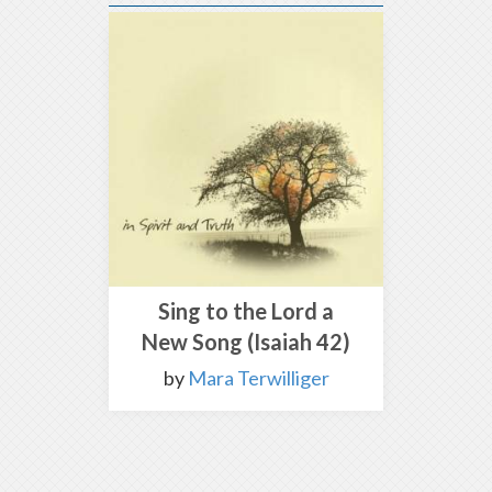
Sing to the Lord a
New Song (Isaiah 42)
by
Mara Terwilliger