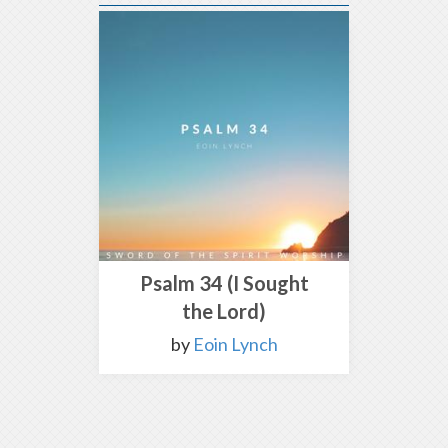
Psalm 34 (I Sought
the Lord)
by
Eoin Lynch