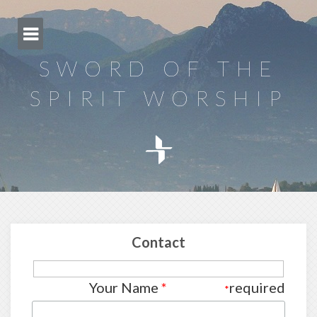
Skip
to
content
SWORD OF THE
SPIRIT WORSHIP
Contact
Your Name
*
required
*