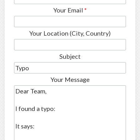
Your Email
*
Your Location (City, Country)
Subject
Your Message