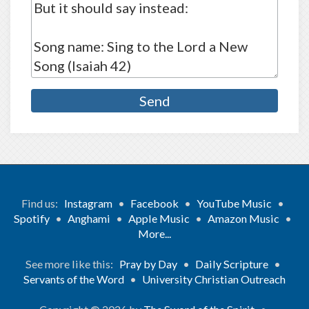
Find us:
Instagram
•
Facebook
•
YouTube Music
•
Spotify
•
Anghami
•
Apple Music
•
Amazon Music
•
More...
See more like this:
Pray by Day
•
Daily Scripture
•
Servants of the Word
•
University Christian Outreach