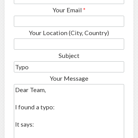
Your Email
*
Your Location (City, Country)
Subject
Your Message