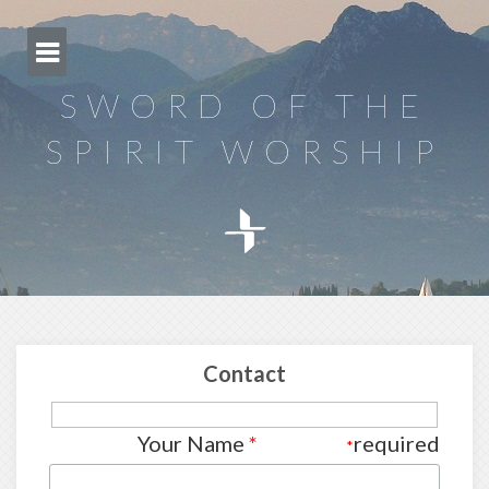
Skip
to
content
SWORD OF THE
SPIRIT WORSHIP
Contact
Your Name
*
required
*