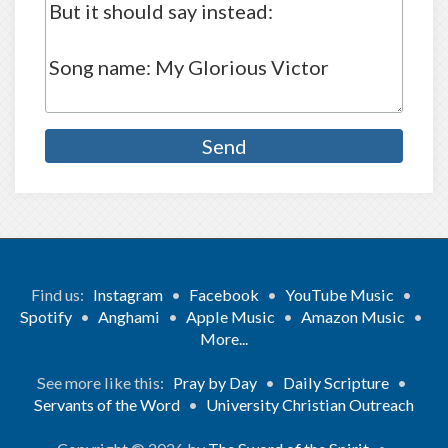
Find us:
Instagram
•
Facebook
•
YouTube Music
•
Spotify
•
Anghami
•
Apple Music
•
Amazon Music
•
More...
See more like this:
Pray by Day
•
Daily Scripture
•
Servants of the Word
•
University Christian Outreach