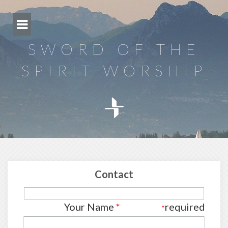
Skip
to
content
SWORD OF THE
SPIRIT WORSHIP
Contact
Your Name
*
required
*