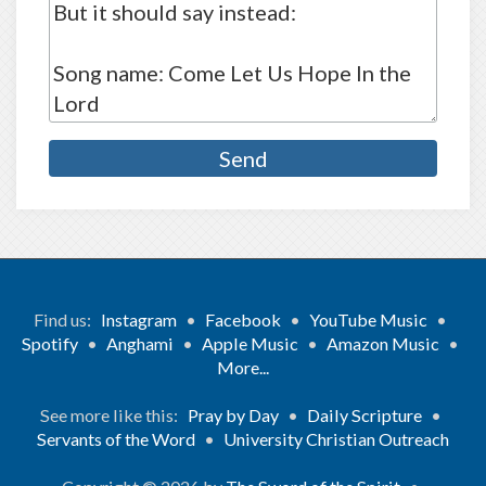
Find us:
Instagram
•
Facebook
•
YouTube Music
•
Spotify
•
Anghami
•
Apple Music
•
Amazon Music
•
More...
See more like this:
Pray by Day
•
Daily Scripture
•
Servants of the Word
•
University Christian Outreach