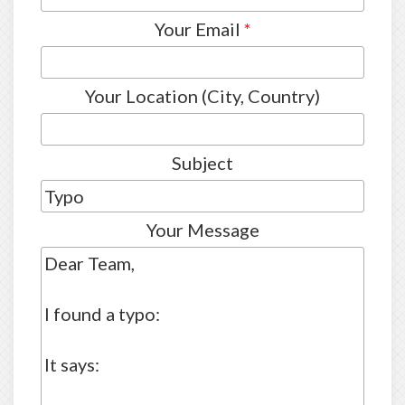
Your Email
*
Your Location (City, Country)
Subject
Your Message